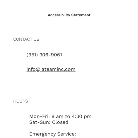
Accessibility Statement
CONTACT US
(951) 306-9061
info@iateaminc.com
HOURS
Mon-Fri: 8 am to 4:30 pm
Sat-Sun: Closed
Emergency Service: