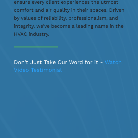
ensure every client experiences the utmost
comfort and air quality in their spaces. Driven
by values of reliability, professionalism, and
integrity, we've become a leading name in the
HVAC industry.
Don't Just Take Our Word for it -
Watch
Video Testimonial