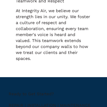
Teamwork and Respect
At Integrity Air, we believe our
strength lies in our unity. We foster
a culture of respect and
collaboration, ensuring every team
member's voice is heard and
valued. This teamwork extends
beyond our company walls to how
we treat our clients and their
spaces.
Ready to Get Started?
REPAIR | INSTALLATION | MAINTENANCE