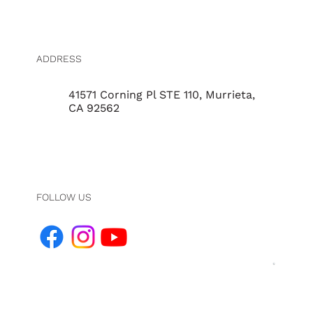
ADDRESS
41571 Corning Pl STE 110, Murrieta,
CA 92562
FOLLOW US