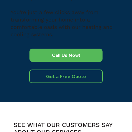
You're just a few clicks away from
transforming your home into a
comfortable oasis with our heating and
cooling systems.
Call Us Now!
Get a Free Quote
SEE WHAT OUR CUSTOMERS SAY