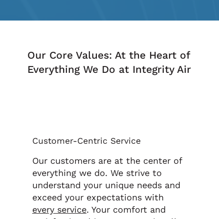
Our Core Values: At the Heart of
Everything We Do at Integrity Air
Customer-Centric Service
Our customers are at the center of
everything we do. We strive to
understand your unique needs and
exceed your expectations with
every service
. Your comfort and