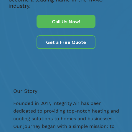
industry.
Call Us Now!
Get a Free Quote
Our Story
Founded in 2017, Integrity Air has been
dedicated to providing top-notch heating and
cooling solutions to homes and businesses.
Our journey began with a simple mission: to