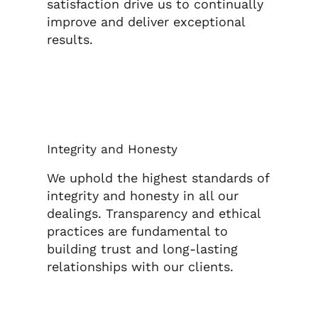
satisfaction drive us to continually
improve and deliver exceptional
results.
Integrity and Honesty
We uphold the highest standards of
integrity and honesty in all our
dealings. Transparency and ethical
practices are fundamental to
building trust and long-lasting
relationships with our clients.