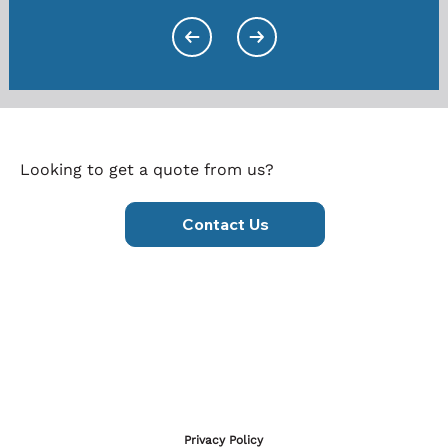
Looking to get a quote from us?
Contact Us
Privacy Policy