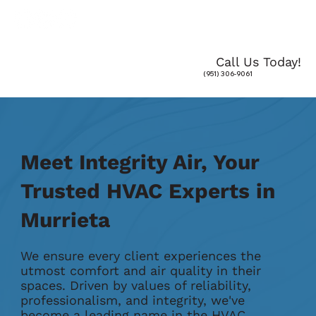
Call Us Today!
(951) 306-9061
Meet Integrity Air, Your
Trusted HVAC Experts in
Murrieta
We ensure every client experiences the
utmost comfort and air quality in their
spaces. Driven by values of reliability,
professionalism, and integrity, we've
become a leading name in the HVAC