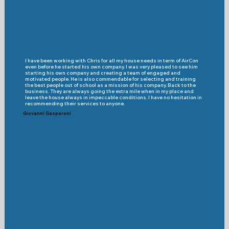
I have been working with Chris for all my house needs in term of AirCon
even before he started his own company. I was very pleased to see him
starting his own company and creating a team of engaged and
motivated people. He is also commendable for selecting and training
the best people out of school as a mission of his company. Back to the
business. They are always going the extra mile when in my place and
leave the house always in impeccable conditions. I have no hesitation in
recommending their services to anyone.
Giovanni Gasperoni