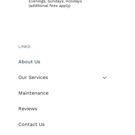
Evenings, Sundays, Holidays
(additional fees apply)
LINKS
About Us
Our Services
Maintenance
Reviews
Contact Us