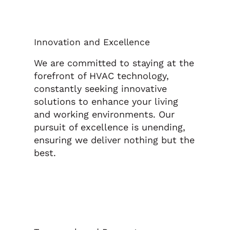
Innovation and Excellence
We are committed to staying at the
forefront of HVAC technology,
constantly seeking innovative
solutions to enhance your living
and working environments. Our
pursuit of excellence is unending,
ensuring we deliver nothing but the
best.