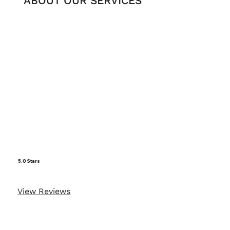
ABOUT OUR SERVICES
5.0 Stars
View Reviews