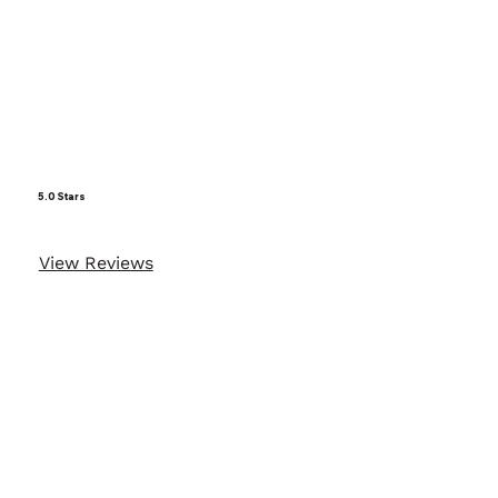
5.0 Stars
View Reviews