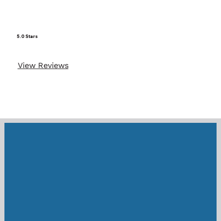
5.0 Stars
View Reviews