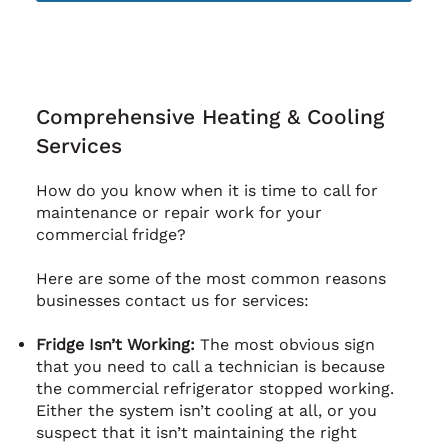
Comprehensive Heating & Cooling
Services
How do you know when it is time to call for
maintenance or repair work for your
commercial fridge?
Here are some of the most common reasons
businesses contact us for services:
Fridge Isn’t Working:
The most obvious sign
that you need to call a technician is because
the commercial refrigerator stopped working.
Either the system isn’t cooling at all, or you
suspect that it isn’t maintaining the right