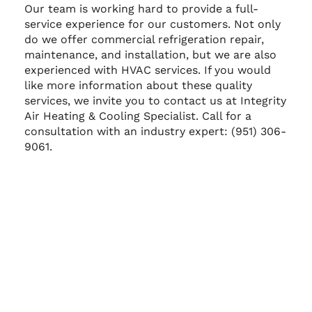
Our team is working hard to provide a full-
service experience for our customers. Not only
do we offer commercial refrigeration repair,
maintenance, and installation, but we are also
experienced with HVAC services. If you would
like more information about these quality
services, we invite you to contact us at Integrity
Air Heating & Cooling Specialist. Call for a
consultation with an industry expert: (951) 306-
9061.