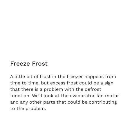
Freeze Frost
A little bit of frost in the freezer happens from
time to time, but excess frost could be a sign
that there is a problem with the defrost
function. We’ll look at the evaporator fan motor
and any other parts that could be contributing
to the problem.