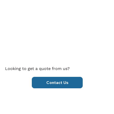
Looking to get a quote from us?
Contact Us