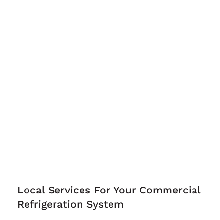
Local Services For Your Commercial
Refrigeration System