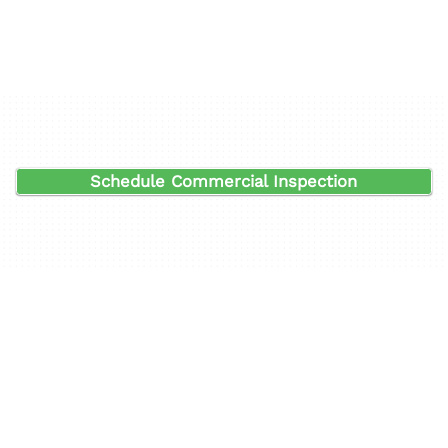
Schedule Commercial Inspection