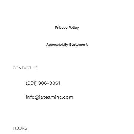
Privacy Policy
Accessibility Statement
CONTACT US
(951) 306-9061
info@iateaminc.com
HOURS