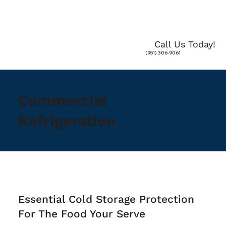
Call Us Today!
(951) 306-9061
Commercial
Refrigeration
Essential Cold Storage Protection
For The Food Your Serve