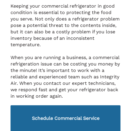
Keeping your commercial refrigerator in good
condition is essential to protecting the food
you serve. Not only does a refrigerator problem
pose a potential threat to the contents inside,
but it can also be a costly problem if you lose
inventory because of an inconsistent
temperature.
When you are running a business, a commercial
refrigeration issue can be costing you money by
the minute! It’s important to work with a
reliable and experienced team such as Integrity
Air. When you contact our expert technicians,
we respond fast and get your refrigerator back
in working order again.
Schedule Commercial Service