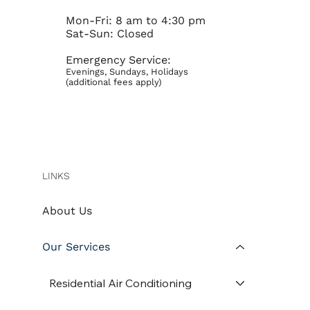
Mon-Fri: 8 am to 4:30 pm
Sat-Sun: Closed
Emergency Service:
Evenings, Sundays, Holidays
(additional fees apply)
LINKS
About Us
Our Services
Residential Air Conditioning