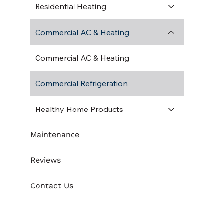
Residential Heating
Commercial AC & Heating
Commercial AC & Heating
Commercial Refrigeration
Healthy Home Products
Maintenance
Reviews
Contact Us