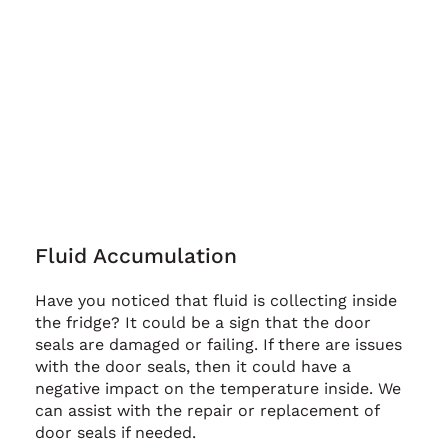
Fluid Accumulation
Have you noticed that fluid is collecting inside
the fridge? It could be a sign that the door
seals are damaged or failing. If there are issues
with the door seals, then it could have a
negative impact on the temperature inside. We
can assist with the repair or replacement of
door seals if needed.