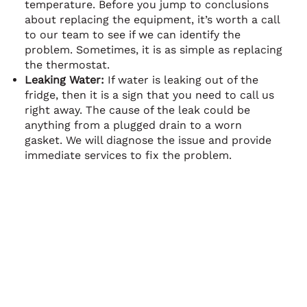
temperature. Before you jump to conclusions
about replacing the equipment, it’s worth a call
to our team to see if we can identify the
problem. Sometimes, it is as simple as replacing
the thermostat.
Leaking Water:
If water is leaking out of the
fridge, then it is a sign that you need to call us
right away. The cause of the leak could be
anything from a plugged drain to a worn
gasket. We will diagnose the issue and provide
immediate services to fix the problem.