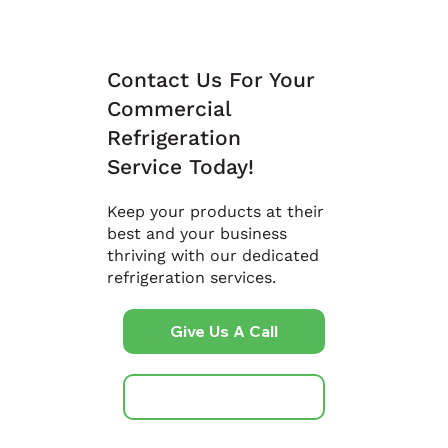
Contact Us For Your
Commercial
Refrigeration
Service Today!
Keep your products at their
best and your business
thriving with our dedicated
refrigeration services.
Give Us A Call
Get A Free Quote