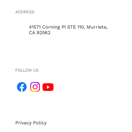
ADDRESS
41571 Corning Pl STE 110, Murrieta,
CA 92562
FOLLOW US
Privacy Policy